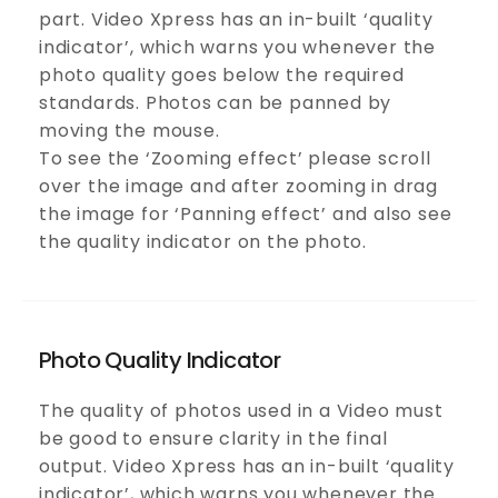
part. Video Xpress has an in-built ‘quality
indicator’, which warns you whenever the
photo quality goes below the required
standards. Photos can be panned by
moving the mouse.
To see the ‘Zooming effect’ please scroll
over the image and after zooming in drag
the image for ‘Panning effect’ and also see
the quality indicator on the photo.
Photo Quality Indicator
The quality of photos used in a Video must
be good to ensure clarity in the final
output. Video Xpress has an in-built ‘quality
indicator’, which warns you whenever the