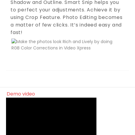
Shadow and Outline. Smart Snip helps you
to perfect your adjustments. Achieve it by
using Crop Feature. Photo Editing becomes
a matter of few clicks. It’s indeed easy and
fast!
demo video