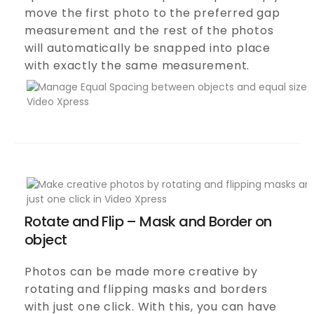
move the first photo to the preferred gap
measurement and the rest of the photos
will automatically be snapped into place
with exactly the same measurement.
Rotate and Flip – Mask and Border on
object
Photos can be made more creative by
rotating and flipping masks and borders
with just one click. With this, you can have