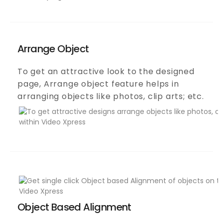
Arrange Object
To get an attractive look to the designed
page, Arrange object feature helps in
arranging objects like photos, clip arts; etc.
Object Based Alignment