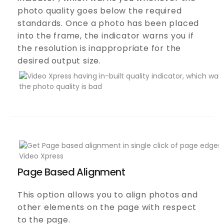
photo quality goes below the required
standards. Once a photo has been placed
into the frame, the indicator warns you if
the resolution is inappropriate for the
desired output size.
Page Based Alignment
This option allows you to align photos and
other elements on the page with respect
to the page.