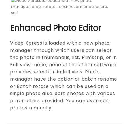
Enhanced Photo Editor
Video Xpress is loaded with a new photo
manager through which users can select
the photo in thumbnails, list, Filmstrip, or in
Full view mode; none of the other software
provides selection in full view. Photo
manager have the option of batch rename
or Batch rotate which can be used on a
single photo also. Sort photos with various
parameters provided. You can even sort
photos manually.