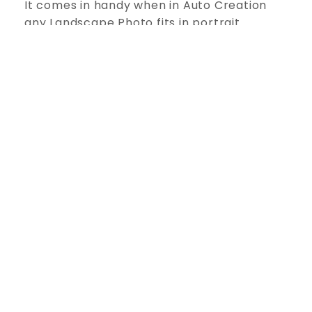
It comes in handy when in Auto Creation
any Landscape Photo fits in portrait
position; you just need to select both
photos to swap them instantly.
Create Your Own Workspace
Flexible for Advance Users. All Panels are
Dock able, Expandable and Movable,
allowing you to design your own better
interface, just comfortable for you.