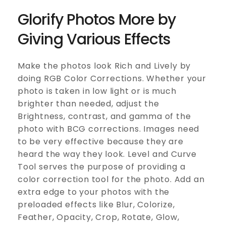
Glorify Photos More by
Giving Various Effects
Make the photos look Rich and Lively by
doing RGB Color Corrections. Whether your
photo is taken in low light or is much
brighter than needed, adjust the
Brightness, contrast, and gamma of the
photo with BCG corrections. Images need
to be very effective because they are
heard the way they look. Level and Curve
Tool serves the purpose of providing a
color correction tool for the photo. Add an
extra edge to your photos with the
preloaded effects like Blur, Colorize,
Feather, Opacity, Crop, Rotate, Glow,