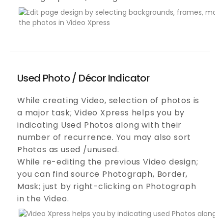
Used Photo / Décor Indicator
While creating Video, selection of photos is
a major task; Video Xpress helps you by
indicating Used Photos along with their
number of recurrence. You may also sort
Photos as used /unused.
While re-editing the previous Video design;
you can find source Photograph, Border,
Mask; just by right-clicking on Photograph
in the Video.