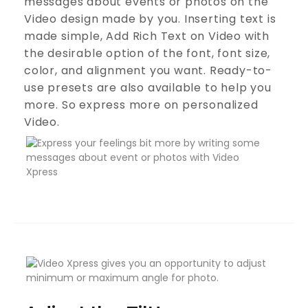
messages about events or photos on the
Video design made by you. Inserting text is
made simple, Add Rich Text on Video with
the desirable option of the font, font size,
color, and alignment you want. Ready-to-
use presets are also available to help you
more. So express more on personalized
Video.