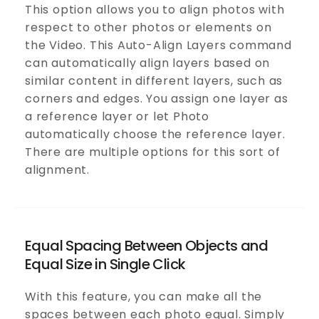
This option allows you to align photos with
respect to other photos or elements on
the Video. This Auto-Align Layers command
can automatically align layers based on
similar content in different layers, such as
corners and edges. You assign one layer as
a reference layer or let Photo
automatically choose the reference layer.
There are multiple options for this sort of
alignment.
Equal Spacing Between Objects and
Equal Size in Single Click
With this feature, you can make all the
spaces between each photo equal. Simply