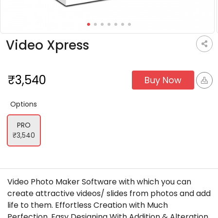
Video Xpress
₹3,540
Buy Now
options
PRO
₹3,540
Video Photo Maker Software with which you can
create attractive videos/ slides from photos and add
life to them. Effortless Creation with Much
Perfection. Easy Designing With Addition & Alteration.