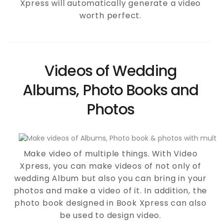
Xpress will automatically generate a video
worth perfect.
Videos of Wedding
Albums, Photo Books and
Photos
Make video of multiple things. With Video
Xpress, you can make videos of not only of
wedding Album but also you can bring in your
photos and make a video of it. In addition, the
photo book designed in Book Xpress can also
be used to design video.