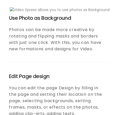
Use Photo as Background
Photos can be made more creative by
rotating and flipping masks and borders
with just one click. With this, you can have
new formations and designs for Video.
Edit Page design
You can edit the page Design by filling in
the page and setting their location on the
page, selecting backgrounds, setting
frames, masks, or effects on the photos,
adding clip-arts, adding texts.