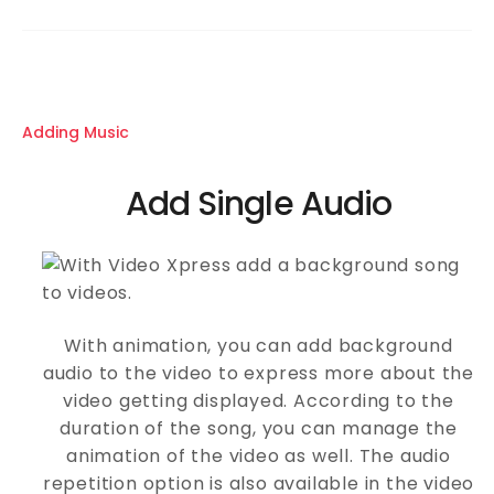
Adding Music
Add Single Audio
With animation, you can add background
audio to the video to express more about the
video getting displayed. According to the
duration of the song, you can manage the
animation of the video as well. The audio
repetition option is also available in the video