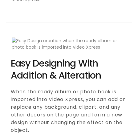
Easy Designing With
Addition & Alteration
When the ready album or photo book is
imported into Video Xpress, you can add or
replace any background, clipart, and any
other decors on the page and form a new
design without changing the effect on the
object.