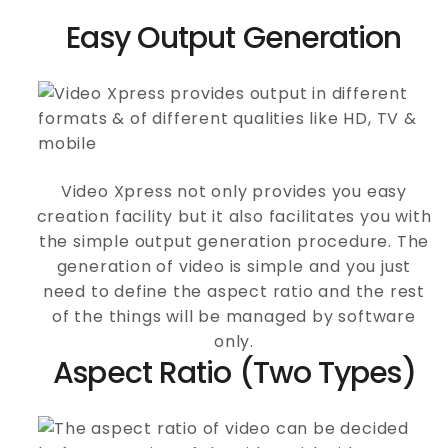
Easy Output Generation
Video Xpress not only provides you easy
creation facility but it also facilitates you with
the simple output generation procedure. The
generation of video is simple and you just
need to define the aspect ratio and the rest
of the things will be managed by software
only.
Aspect Ratio (Two Types)