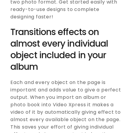
two photo format. Get started easily with
ready-to-use designs to complete
designing faster!
Transitions effects on
almost every individual
object included in your
album
Each and every object on the page is
important and adds value to give a perfect
output. When you import an album or
photo book into Video Xpress it makes a
video of it by automatically giving effect to
almost every available object on the page.
This saves your effort of giving individual