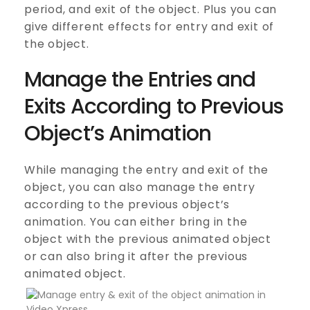
period, and exit of the object. Plus you can
give different effects for entry and exit of
the object.
Manage the Entries and
Exits According to Previous
Object’s Animation
While managing the entry and exit of the
object, you can also manage the entry
according to the previous object’s
animation. You can either bring in the
object with the previous animated object
or can also bring it after the previous
animated object.