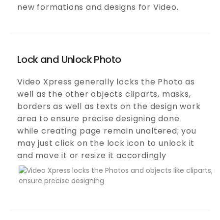
new formations and designs for Video.
Lock and Unlock Photo
Video Xpress generally locks the Photo as
well as the other objects cliparts, masks,
borders as well as texts on the design work
area to ensure precise designing done
while creating page remain unaltered; you
may just click on the lock icon to unlock it
and move it or resize it accordingly