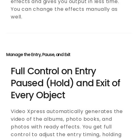
effects and gives you output in less time.
You can change the effects manually as
well.
Manage the Entry, Pause, and Exit
Full Control on Entry
Paused (Hold) and Exit of
Every Object
Video Xpress automatically generates the
video of the albums, photo books, and
photos with ready effects. You get full
control to adjust the entry timing, holding