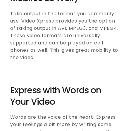
Take output in the format you commonly
use. Video Xpress provides you the option
of taking output in AVI, MPEG3, and MPEG4.
These video formats are universally
supported and can be played on cell
phones as well. This gives great mobility to
the video.
Express with Words on
Your Video
Words are the voice of the heart! Express
your feelings a bit more by writing some