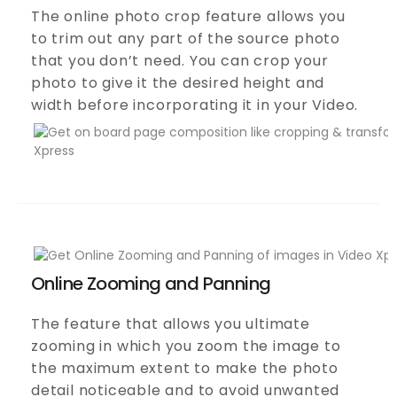
The online photo crop feature allows you
to trim out any part of the source photo
that you don’t need. You can crop your
photo to give it the desired height and
width before incorporating it in your Video.
Online Zooming and Panning
The feature that allows you ultimate
zooming in which you zoom the image to
the maximum extent to make the photo
detail noticeable and to avoid unwanted