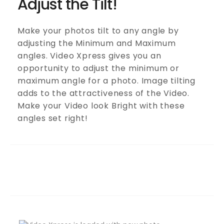
Adjust the Tilt!
Make your photos tilt to any angle by
adjusting the Minimum and Maximum
angles. Video Xpress gives you an
opportunity to adjust the minimum or
maximum angle for a photo. Image tilting
adds to the attractiveness of the Video.
Make your Video look Bright with these
angles set right!