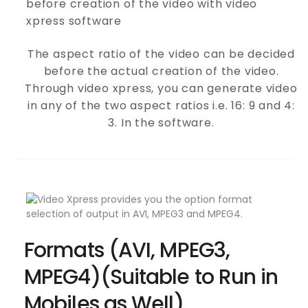
The aspect ratio of the video can be decided
before the actual creation of the video.
Through video xpress, you can generate video
in any of the two aspect ratios i.e. 16: 9 and 4:
3. In the software.
Formats (AVI, MPEG3,
MPEG4)(Suitable to Run in
Mobiles as Well)