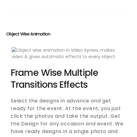
Object Wise Animation
Frame Wise Multiple
Transitions Effects
Select the designs in advance and get
ready for the event. At the event, you just
click the photos and take the output. Get
the Design for any occasion and event. We
have ready designs in a single photo and