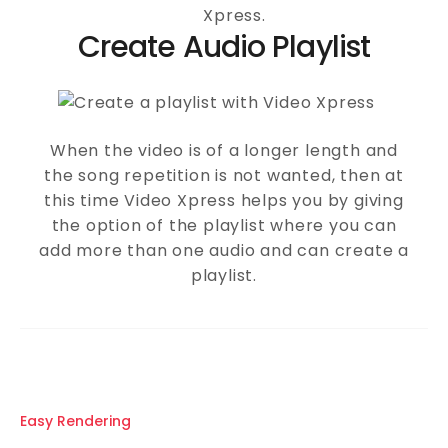
Xpress.
Create Audio Playlist
When the video is of a longer length and
the song repetition is not wanted, then at
this time Video Xpress helps you by giving
the option of the playlist where you can
add more than one audio and can create a
playlist.
Easy Rendering