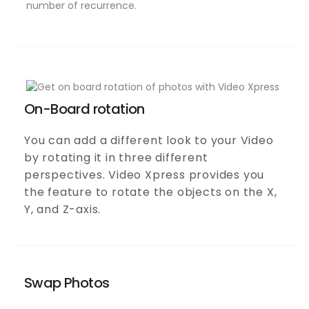
On-Board rotation
You can add a different look to your Video
by rotating it in three different
perspectives. Video Xpress provides you
the feature to rotate the objects on the X,
Y, and Z-axis.
Swap Photos