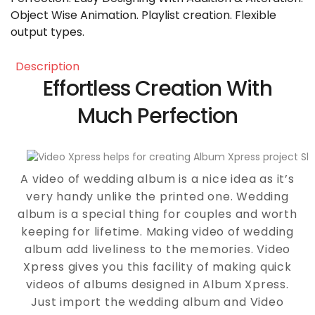
Object Wise Animation. Playlist creation. Flexible
output types.
description
Effortless Creation With
Much Perfection
A video of wedding album is a nice idea as it’s
very handy unlike the printed one. Wedding
album is a special thing for couples and worth
keeping for lifetime. Making video of wedding
album add liveliness to the memories. Video
Xpress gives you this facility of making quick
videos of albums designed in Album Xpress.
Just import the wedding album and Video