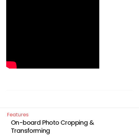
features
On-board Photo Cropping &
Transforming